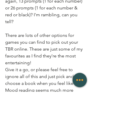
again, 13 prompts (1 for each number) 
or 26 prompts (1 for each number & 
red or black)? I'm rambling, can you 
tell?
There are lots of other options for 
games you can find to pick out your 
TBR online. These are just some of my 
favourites as I find they're the most 
entertaining! 
Give it a go, or please feel free to 
ignore all of this and just pick and 
choose a book when you feel like it. 
Mood reading seems much more 
sensible in many ways... what a waste of 
time this was... 