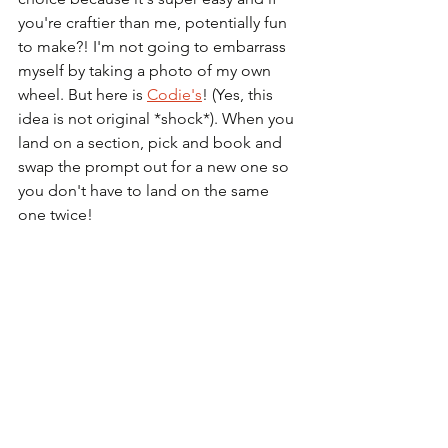
you're craftier than me, potentially fun 
to make?! I'm not going to embarrass 
myself by taking a photo of my own 
wheel. But here is 
Codie's
! (Yes, this 
idea is not original *shock*). When you 
land on a section, pick and book and 
swap the prompt out for a new one so 
you don't have to land on the same 
one twice! 