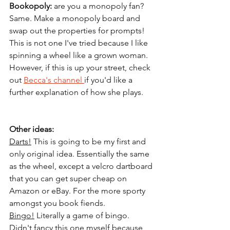
Bookopoly: 
are you a monopoly fan? 
Same. Make a monopoly board and 
swap out the properties for prompts! 
This is not one I've tried because I like 
spinning a wheel like a grown woman. 
However, if this is up your street, check 
out 
Becca's channel 
if you'd like a 
further explanation of how she plays.
Other ideas: 
Darts!
This is going to be my first and 
only original idea. Essentially the same 
as the wheel, except a velcro dartboard 
that you can get super cheap on 
Amazon or eBay. For the more sporty 
amongst you book fiends. 
Bingo!
 Literally a game of bingo. 
Didn't fancy this one myself because 