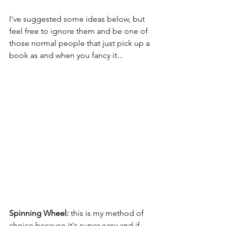
I've suggested some ideas below, but 
feel free to ignore them and be one of 
those normal people that just pick up a 
book as and when you fancy it...
Spinning Wheel: 
this is my method of 
choice because it's super easy and if 