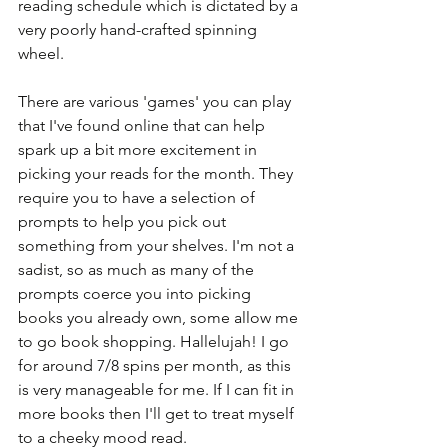
reading schedule which is dictated by a 
very poorly hand-crafted spinning 
wheel. 
There are various 'games' you can play 
that I've found online that can help 
spark up a bit more excitement in 
picking your reads for the month. They 
require you to have a selection of 
prompts to help you pick out 
something from your shelves. I'm not a 
sadist, so as much as many of the 
prompts coerce you into picking 
books you already own, some allow me 
to go book shopping. Hallelujah! I go 
for around 7/8 spins per month, as this 
is very manageable for me. If I can fit in 
more books then I'll get to treat myself 
to a cheeky mood read. 