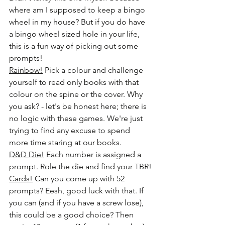
where am I supposed to keep a bingo 
wheel in my house? But if you do have 
a bingo wheel sized hole in your life, 
this is a fun way of picking out some 
prompts!
Rainbow!
 Pick a colour and challenge 
yourself to read only books with that 
colour on the spine or the cover. Why 
you ask? - let's be honest here; there is 
no logic with these games. We're just 
trying to find any excuse to spend 
more time staring at our books.
D&D Die!
 Each number is assigned a 
prompt. Role the die and find your TBR!
Cards!
 Can you come up with 52 
prompts? Eesh, good luck with that. If 
you can (and if you have a screw lose), 
this could be a good choice? Then 