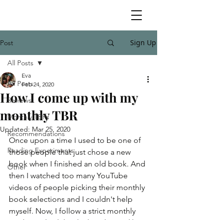
Sign Up
Post
All Posts
Eva
All Posts
Feb 24, 2020
How I come up with my
Reviews
monthly TBR
Monthly TBRs
Updated:
Mar 25, 2020
Recommendations
Once upon a time I used to be one of 
Reading Experiments
those people that just chose a new 
book when I finished an old book. And 
Other
then I watched too many YouTube 
videos of people picking their monthly 
book selections and I couldn't help 
myself. Now, I follow a strict monthly 