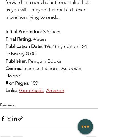
forward in a nonchalant tone; take that 
as you will - maybe that makes it even 
more horrifying to read... 
Initial Prediction
: 3.5 stars  
Final Rating
: 4 stars  
Publication Date
: 1962 (my edition: 24 
February 2000)
Publisher
: Penguin Books
Genres
: Science Fiction, Dystopian, 
Horror 
# of Pages
: 159
Links
: 
Goodreads
, 
Amazon
Reviews