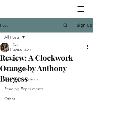
Sign Up
Post
All Posts
Eva
All Posts
Nov 5, 2020
Review: A Clockwork
Reviews
Orange by Anthony
Monthly TBRs
Burgess
Recommendations
Reading Experiments
Other