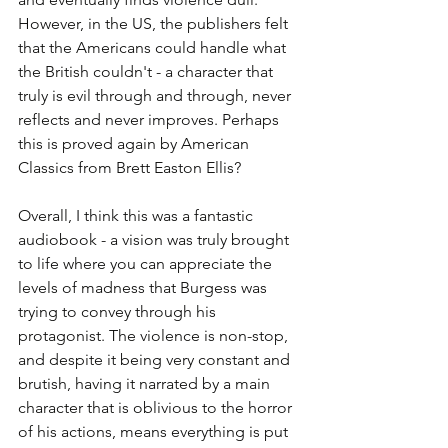
However, in the US, the publishers felt 
that the Americans could handle what 
the British couldn't - a character that 
truly is evil through and through, never 
reflects and never improves. Perhaps 
this is proved again by American 
Classics from Brett Easton Ellis?
Overall, I think this was a fantastic 
audiobook - a vision was truly brought 
to life where you can appreciate the 
levels of madness that Burgess was 
trying to convey through his 
protagonist. The violence is non-stop, 
and despite it being very constant and 
brutish, having it narrated by a main 
character that is oblivious to the horror 
of his actions, means everything is put 