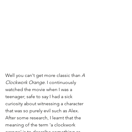
Well you can't get more classic than 
A 
Clockwork Orange
. I continuously 
watched the movie when I was a 
teenager; safe to say I had a sick 
curiosity about witnessing a character 
that was so purely evil such as Alex. 
After some research, I learnt that the 
meaning of the term 'a clockwork 
orange' is to describe something as 