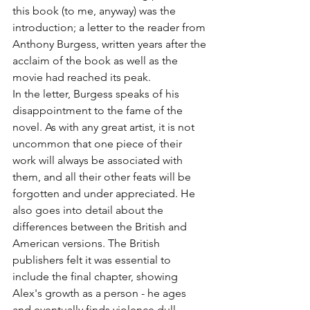
this book (to me, anyway) was the 
introduction; a letter to the reader from 
Anthony Burgess, written years after the 
acclaim of the book as well as the 
movie had reached its peak. 
In the letter, Burgess speaks of his 
disappointment to the fame of the 
novel. As with any great artist, it is not 
uncommon that one piece of their 
work will always be associated with 
them, and all their other feats will be 
forgotten and under appreciated. He 
also goes into detail about the 
differences between the British and 
American versions. The British 
publishers felt it was essential to 
include the final chapter, showing 
Alex's growth as a person - he ages 
and eventually finds violence dull. 