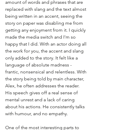
amount of words and phrases that are 
replaced with slang and the text almost 
being written in an accent, seeing the 
story on paper was disabling me from 
getting any enjoyment from it. I quickly 
made the media switch and I'm so 
happy that I did. With an actor doing all 
the work for you, the accent and slang 
only added to the story. It felt like a 
language of absolute madness - 
frantic, nonsensical and relentless. With 
the story being told by main character, 
Alex, he often addresses the reader. 
His speech gives off a real sense of 
mental unrest and a lack of caring 
about his actions. He consistently talks 
with humour, and no empathy. 
One of the most interesting parts to 