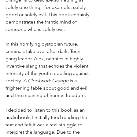
solely one thing - for example, solely 
good or solely evil. This book certainly 
demonstrates the frantic mind of 
someone who is solely evil.
In this horrifying dystopian future, 
criminals take over after dark. Teen 
gang leader, Alex, narrates in highly 
inventive slang that echoes the violent 
intensity of the youth rebelling against 
society. 
A Clockwork Orange
 is a 
frightening fable about good and evil 
and the meaning of human freedom. 
I decided to listen to this book as an 
audiobook. I initially tried reading the 
text and felt it was a real struggle to 
interpret the language. Due to the 