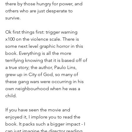
there by those hungry for power, and 
others who are just desperate to 
survive. 
Ok first things first: trigger warning 
x100 on the violence scale. There is 
some next level graphic horror in this 
book. Everything is all the more 
terrifying knowing that it is based off of 
a true story; the author, Paulo Lins, 
grew up in City of God, so many of 
these gang wars were occurring in his 
own neighbourhood when he was a 
child. 
If you have seen the movie and 
enjoyed it, I implore you to read the 
book. It packs such a bigger impact - I 
can just imagine the director reading 