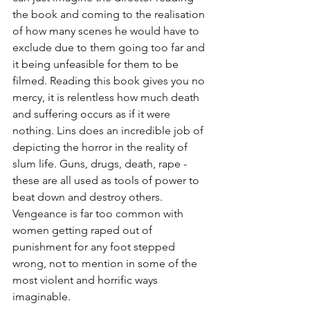
the book and coming to the realisation 
of how many scenes he would have to 
exclude due to them going too far and 
it being unfeasible for them to be 
filmed. Reading this book gives you no 
mercy, it is relentless how much death 
and suffering occurs as if it were 
nothing. Lins does an incredible job of 
depicting the horror in the reality of 
slum life. Guns, drugs, death, rape - 
these are all used as tools of power to 
beat down and destroy others. 
Vengeance is far too common with 
women getting raped out of 
punishment for any foot stepped 
wrong, not to mention in some of the 
most violent and horrific ways 
imaginable. 