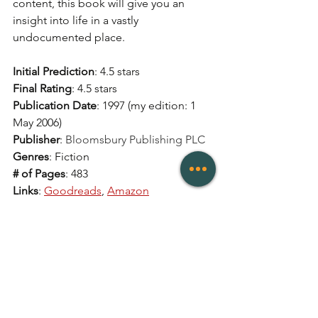
content, this book will give you an 
insight into life in a vastly 
undocumented place. 
Initial Prediction
: 4.5 stars 
Final Rating
: 4.5 stars 
Publication Date
: 1997 (my edition: 1 
May 2006)
Publisher
: 
Bloomsbury Publishing PLC
Genres
: Fiction
# of Pages
: 483
Links
: 
Goodreads
, 
Amazon
Reviews