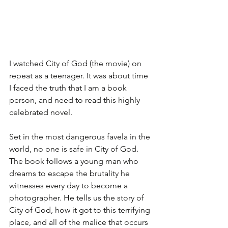
I watched City of God (the movie) on 
repeat as a teenager. It was about time 
I faced the truth that I am a book 
person, and need to read this highly 
celebrated novel.
Set in the most dangerous favela in the 
world, no one is safe in City of God. 
The book follows a young man who 
dreams to escape the brutality he 
witnesses every day to become a 
photographer. He tells us the story of 
City of God, how it got to this terrifying 
place, and all of the malice that occurs 