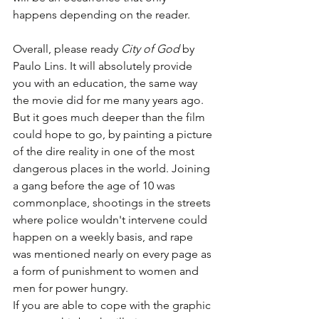
happens depending on the reader. 
Overall, please ready 
City of God
 by 
Paulo Lins. It will absolutely provide 
you with an education, the same way 
the movie did for me many years ago. 
But it goes much deeper than the film 
could hope to go, by painting a picture 
of the dire reality in one of the most 
dangerous places in the world. Joining 
a gang before the age of 10 was 
commonplace, shootings in the streets 
where police wouldn't intervene could 
happen on a weekly basis, and rape 
was mentioned nearly on every page as 
a form of punishment to women and 
men for power hungry. 
If you are able to cope with the graphic 