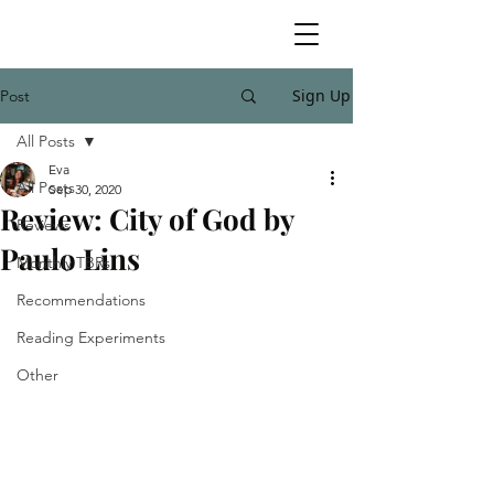
Sign Up
Post
All Posts
Eva
All Posts
Sep 30, 2020
Review: City of God by
Reviews
Paulo Lins
Monthly TBRs
Recommendations
Reading Experiments
Other