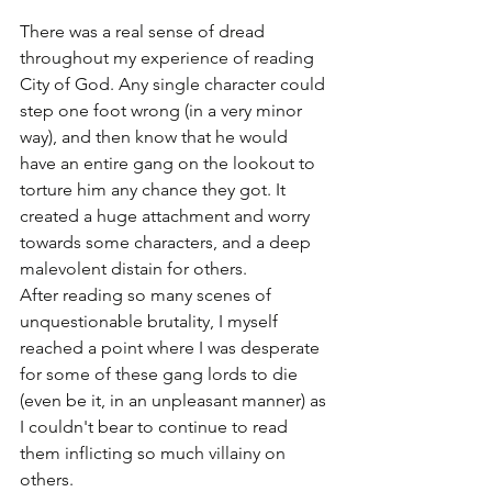
There was a real sense of dread 
throughout my experience of reading 
City of God. Any single character could 
step one foot wrong (in a very minor 
way), and then know that he would 
have an entire gang on the lookout to 
torture him any chance they got. It 
created a huge attachment and worry 
towards some characters, and a deep 
malevolent distain for others. 
After reading so many scenes of 
unquestionable brutality, I myself 
reached a point where I was desperate 
for some of these gang lords to die 
(even be it, in an unpleasant manner) as 
I couldn't bear to continue to read 
them inflicting so much villainy on 
others. 