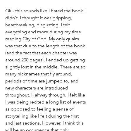
Ok - this sounds like I hated the book. I 
didn't. I thought it was gripping, 
heartbreaking, disgusting, I felt 
everything and more during my time 
reading City of God. My only qualm 
was that due to the length of the book 
(and the fact that each chapter was 
around 200 pages), I ended up getting 
slightly lost in the middle. There are so 
many nicknames that fly around, 
periods of time are jumped to, and 
new characters are introduced 
throughout. Halfway through, I felt like 
I was being recited a long list of events 
as opposed to feeling a sense of 
storytelling like I felt during the first 
and last sections. However, I think this 
will be an occurrence that only 