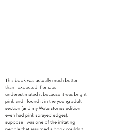
This book was actually much better 
than I expected. Perhaps I 
underestimated it because it was bright 
pink and I found it in the young adult 
section (and my Waterstones edition 
even had pink sprayed edges). I 
suppose I was one of the irritating 
people that assumed a book couldn't 