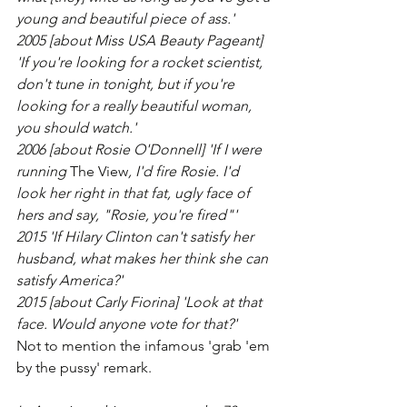
young and beautiful piece of ass.'
2005 [about Miss USA Beauty Pageant] 
'If you're looking for a rocket scientist, 
don't tune in tonight, but if you're 
looking for a really beautiful woman, 
you should watch.'
2006 [about Rosie O'Donnell] 'If I were 
running 
The View
, I'd fire Rosie. I'd 
look her right in that fat, ugly face of 
hers and say, "Rosie, you're fired"'
2015 'If Hilary Clinton can't satisfy her 
husband, what makes her think she can 
satisfy America?'
2015 [about Carly Fiorina] 'Look at that 
face. Would anyone vote for that?'
Not to mention the infamous 'grab 'em 
by the pussy' remark. 