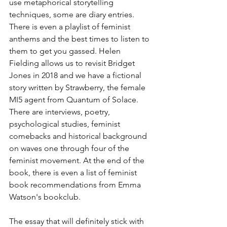
use metaphorical storytelling 
techniques, some are diary entries. 
There is even a playlist of feminist 
anthems and the best times to listen to 
them to get you gassed. Helen 
Fielding allows us to revisit Bridget 
Jones in 2018 and we have a fictional 
story written by Strawberry, the female 
MI5 agent from Quantum of Solace. 
There are interviews, poetry, 
psychological studies, feminist 
comebacks and historical background 
on waves one through four of the 
feminist movement. At the end of the 
book, there is even a list of feminist 
book recommendations from Emma 
Watson's bookclub. 
The essay that will definitely stick with 