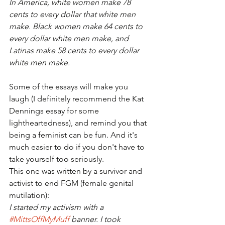
In America, white women make 78 
cents to every dollar that white men 
make. Black women make 64 cents to 
every dollar white men make, and 
Latinas make 58 cents to every dollar 
white men make.
Some of the essays will make you 
laugh (I definitely recommend the Kat 
Dennings essay for some 
lightheartedness), and remind you that 
being a feminist can be fun. And it's 
much easier to do if you don't have to 
take yourself too seriously.
This one was written by a survivor and 
activist to end FGM (female genital 
mutilation):
I started my activism with a 
#MittsOffMyMuff
 banner. I took 