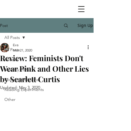
Sign Up
Post
All Posts
Eva
All Posts
Mar 21, 2020
Review: Feminists Don't
Reviews
Wear Pink and Other Lies
Monthly TBRs
by Scarlett Curtis
Recommendations
Updated:
May 3, 2020
Reading Experiments
Other