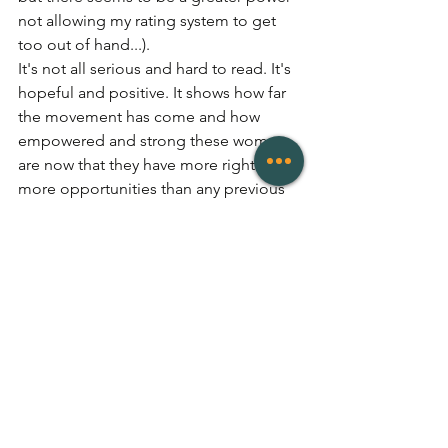
not allowing my rating system to get 
too out of hand...).
It's not all serious and hard to read. It's 
hopeful and positive. It shows how far 
the movement has come and how 
empowered and strong these women 
are now that they have more rights and 
more opportunities than any previous 
generation before them. 
For any 
writers/authors/bloggers/vloggers/read
ers among us, I will leave this as my 
final message out to you: 
When women write about feminism, it 
can be destructive. We so often write 
about how our gender limits us, 
whereas perhaps a better approach is 