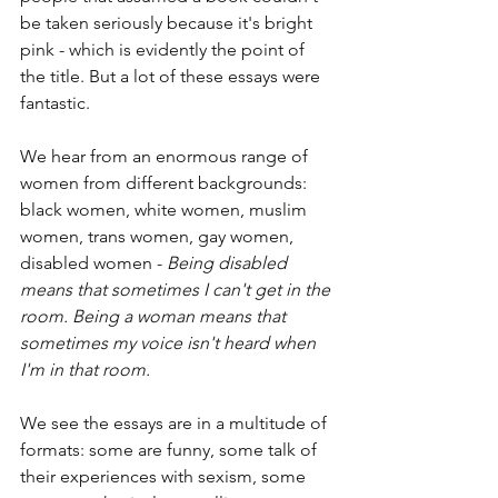
be taken seriously because it's bright 
pink - which is evidently the point of 
the title. But a lot of these essays were 
fantastic.
We hear from an enormous range of 
women from different backgrounds: 
black women, white women, muslim 
women, trans women, gay women, 
disabled women - 
Being disabled 
means that sometimes I can't get in the 
room. Being a woman means that 
sometimes my voice isn't heard when 
I'm in that room.
We see the essays are in a multitude of 
formats: some are funny, some talk of 
their experiences with sexism, some 