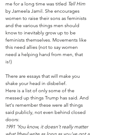
me for a long time was titled 
Tell Him
by Jameela Jamil. She encourages 
women to raise their sons as feminists 
and the various things men should 
know to inevitably grow up to be 
feminists themselves. Movements like 
this need allies (not to say women 
need a helping hand from men, that 
is!) 
There are essays that will make you 
shake your head in disbelief. 
Here is a list of only some of the 
messed up things Trump has said. And 
let's remember these were all things 
said publicly, not even behind closed 
doors:
1991 'You know, it doesn't really matter 
what [they] write as long as you've got a 