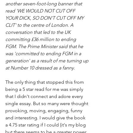
another seven-foot-long banner that 
read 'WE WOULD NOT CUT OFF 
YOUR DICK, SO DON'T CUT OFF MY 
CLIT' to the centre of London. A 
conversation that led to the UK 
committing £36 million to ending 
FGM. The Prime Minister said that he 
was 'committed to ending FGM in a 
generation' as a result of me turning up 
at Number 10 dressed as a fanny. 
The only thing that stopped this from 
being a 5 star read for me was simply 
that I didn't connect and adore every 
single essay. But so many were thought 
provoking, moving, engaging, funny 
and interesting. I would give the book 
a 4.75 star rating if I could (it's my blog 
but there seems to be a greater power 