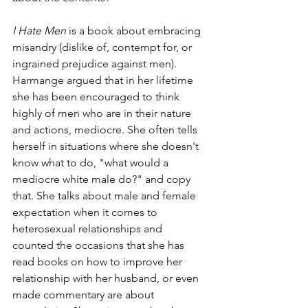
I Hate Men
 is a book about embracing 
misandry (dislike of, contempt for, or 
ingrained prejudice against men). 
Harmange argued that in her lifetime 
she has been encouraged to think 
highly of men who are in their nature 
and actions, mediocre. She often tells 
herself in situations where she doesn't 
know what to do, "what would a 
mediocre white male do?" and copy 
that. She talks about male and female 
expectation when it comes to 
heterosexual relationships and 
counted the occasions that she has 
read books on how to improve her 
relationship with her husband, or even 
made commentary are about 