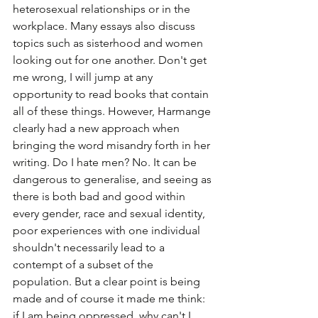
heterosexual relationships or in the 
workplace. Many essays also discuss 
topics such as sisterhood and women 
looking out for one another. Don't get 
me wrong, I will jump at any 
opportunity to read books that contain 
all of these things. However, Harmange 
clearly had a new approach when 
bringing the word misandry forth in her 
writing. Do I hate men? No. It can be 
dangerous to generalise, and seeing as 
there is both bad and good within 
every gender, race and sexual identity, 
poor experiences with one individual 
shouldn't necessarily lead to a 
contempt of a subset of the 
population. But a clear point is being 
made and of course it made me think: 
if I am being oppressed, why can't I 