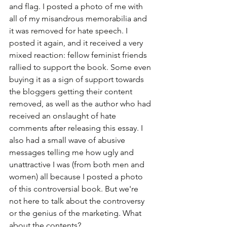
and flag. I posted a photo of me with 
all of my misandrous memorabilia and 
it was removed for hate speech. I 
posted it again, and it received a very 
mixed reaction: fellow feminist friends 
rallied to support the book. Some even 
buying it as a sign of support towards 
the bloggers getting their content 
removed, as well as the author who had 
received an onslaught of hate 
comments after releasing this essay. I 
also had a small wave of abusive 
messages telling me how ugly and 
unattractive I was (from both men and 
women) all because I posted a photo 
of this controversial book. But we're 
not here to talk about the controversy 
or the genius of the marketing. What 
about the contents? 