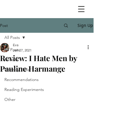
Sign Up
Post
All Posts
Eva
All Posts
Jan 27, 2021
Review: I Hate Men by
Reviews
Pauline Harmange
Monthly TBRs
Recommendations
Reading Experiments
Other