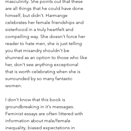
masculinity. She points out that these 
are all things that he could have done 
himself, but didn't. Harmange 
celebrates her female friendships and 
sisterhood in a truly heartfelt and 
compelling way. She doesn't force her 
reader to hate men, she is just telling 
you that misandry shouldn't be 
shunned as an option to those who like 
her, don't see anything exceptional 
that is worth celebrating when she is 
surrounded by so many fantastic 
women. 
I don't know that this book is 
groundbreaking in it's messages. 
Feminist essays are often littered with 
information about male/female 
inequality, biased expectations in 