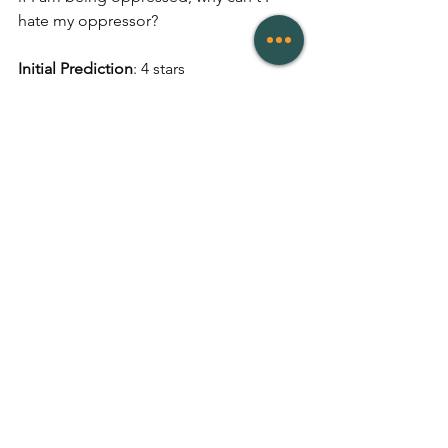
hate my oppressor? 
Initial Prediction
: 4 stars  
Final Rating
: 4.5 stars  
Publication Date
: 19 August 2020
Publisher
: 4th Estate
Genres
: Non-Fiction, Essay
# of Pages
: 80
Links
: 
Goodreads
, 
Buy
Reviews
See All
Recent Posts