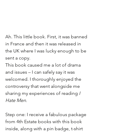
Ah. This little book. First, it was banned 
in France and then it was released in 
the UK where I was lucky enough to be 
sent a copy. 
This book caused me a lot of drama 
and issues – I can safely say it was 
welcomed. I thoroughly enjoyed the 
controversy that went alongside me 
sharing my experiences of reading 
I 
Hate Men
. 
Step one: I receive a fabulous package 
from 4th Estate books with this book 
inside, along with a pin badge, t-shirt 