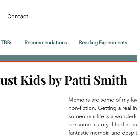
Contact
 TBRs
Recommendations
Reading Experiments
ust Kids by Patti Smith
Memoirs are some of my favo
non-fiction. Getting a real in
someone's life is a wonderfu
consume a story. I had heard
fantastic memoir, and despi