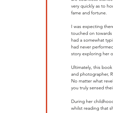
very quickly as to ho
fame and fortune. 
I was expecting there
touched on towards 
had a somewhat typic
had never performed 
story exploring her o
Ultimately, this book
and photographer, Ro
No matter what revel
you truly sensed thei
During her childhood
whilst reading that 