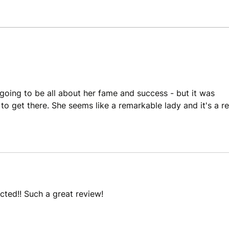
Review: The Death of Vivek
Revi
Oji by Akwaeke Emezi
by A
 going to be all about her fame and success - but it was 
 to get there. She seems like a remarkable lady and it's a re
ected!! Such a great review!