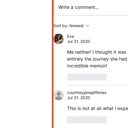
Write a comment...
Review: The Martian by
Sort by:
Newest
Andy Weir
Eva
Jul 31, 2020
Me neither! I thought it was
entirely the journey she had
incredible memoir! 
Like
Reply
courtneyjanejefferies
Jul 31, 2020
This is not at all what I exp
Like
Reply