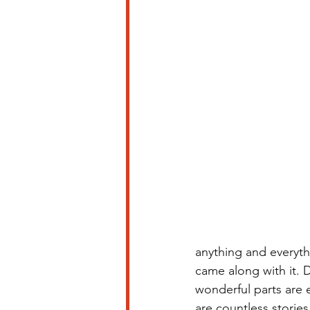
anything and everyth
came along with it. 
wonderful parts are 
are countless storie