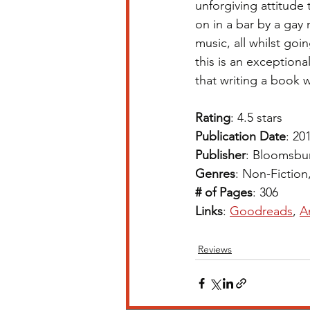
unforgiving attitude 
on in a bar by a gay
music, all whilst go
this is an exceptiona
that writing a book w
Rating
: 4.5 stars 
Publication Date
: 20
Publisher
: Bloomsbu
Genres
: Non-Fiction
# of Pages
: 306
Links
: 
Goodreads
, 
A
Reviews