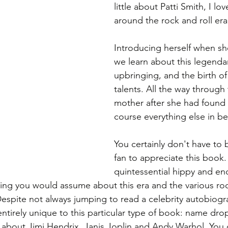
little about Patti Smith, I lo
around the rock and roll era
Introducing herself when she
we learn about this legendar
upbringing, and the birth o
talents. All the way through t
mother after she had found 
course everything else in be
You certainly don't have to b
fan to appreciate this book. 
quintessential hippy and en
ing you would assume about this era and the various roc
Despite not always jumping to read a celebrity autobiogr
entirely unique to this particular type of book: name dro
s about Jimi Hendrix, Janis Joplin and Andy Warhol. You 