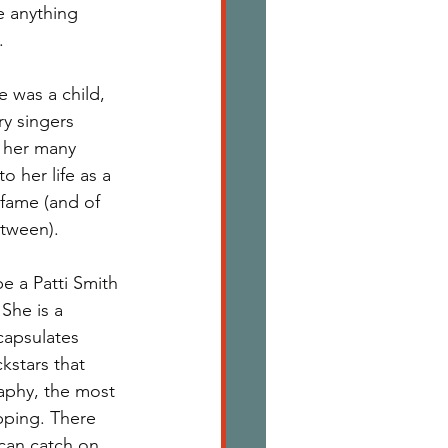
ve anything 
. 
 was a child, 
y singers 
f her many 
o her life as a 
fame (and of 
tween). 
e a Patti Smith 
She is a 
capsulates 
kstars that 
aphy, the most 
pping. There 
can catch on 