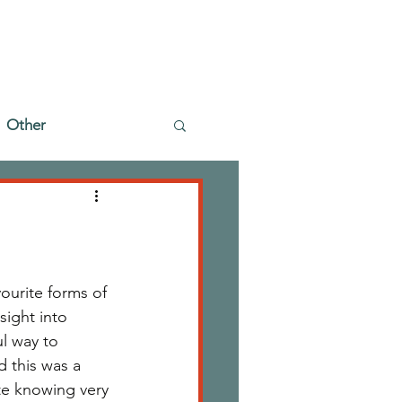
Other
urite forms of 
sight into 
l way to 
 this was a 
te knowing very 