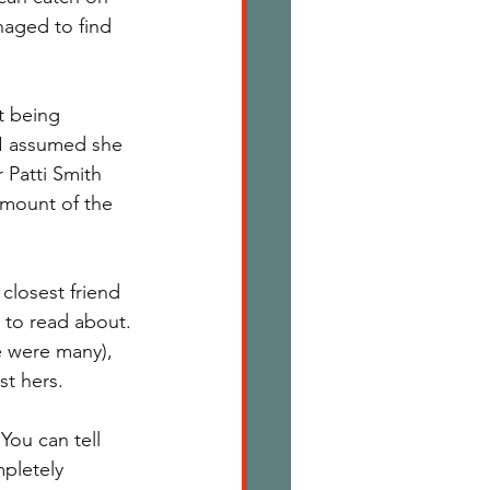
naged to find 
t being 
I assumed she 
Patti Smith 
amount of the 
 closest friend 
 to read about. 
e were many), 
st hers. 
You can tell 
pletely 