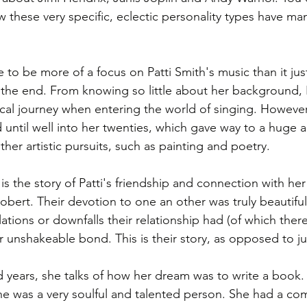
w these very specific, eclectic personality types have ma
 to be more of a focus on Patti Smith's music than it jus
the end. From knowing so little about her background, 
al journey when entering the world of singing. However 
until well into her twenties, which gave way to a huge 
ther artistic pursuits, such as painting and poetry. 
 is the story of Patti's friendship and connection with her
bert. Their devotion to one an other was truly beautiful
ations or downfalls their relationship had (of which ther
r unshakeable bond. This is their story, as opposed to ju
 years, she talks of how her dream was to write a book. 
she was a very soulful and talented person. She had a com