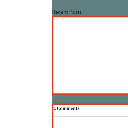
Recent Posts
2 Comments