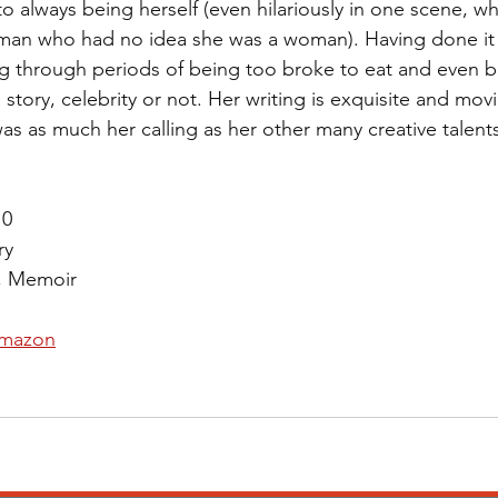
to always being herself (even hilariously in one scene, whe
 man who had no idea she was a woman). Having done it al
ing through periods of being too broke to eat and even 
l story, celebrity or not. Her writing is exquisite and movi
as as much her calling as her other many creative talents
10
ry
, Memoir 
mazon