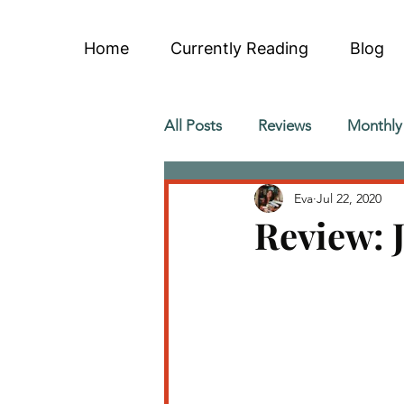
Home
Currently Reading
Blog
All Posts
Reviews
Monthly
Eva
Jul 22, 2020
Review: J