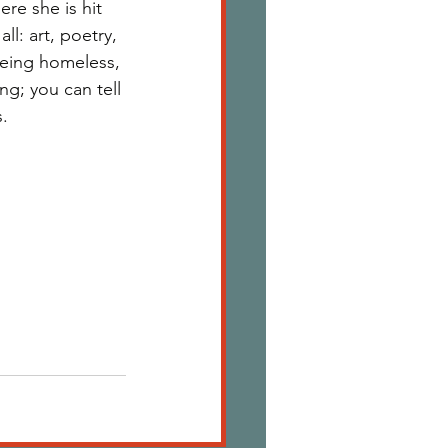
re she is hit 
l: art, poetry, 
being homeless, 
ng; you can tell 
. 