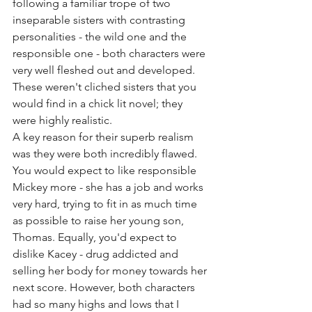
following a familiar trope of two 
inseparable sisters with contrasting 
personalities - the wild one and the 
responsible one - both characters were 
very well fleshed out and developed. 
These weren't cliched sisters that you 
would find in a chick lit novel; they 
were highly realistic. 
A key reason for their superb realism 
was they were both incredibly flawed. 
You would expect to like responsible 
Mickey more - she has a job and works 
very hard, trying to fit in as much time 
as possible to raise her young son, 
Thomas. Equally, you'd expect to 
dislike Kacey - drug addicted and 
selling her body for money towards her 
next score. However, both characters 
had so many highs and lows that I 