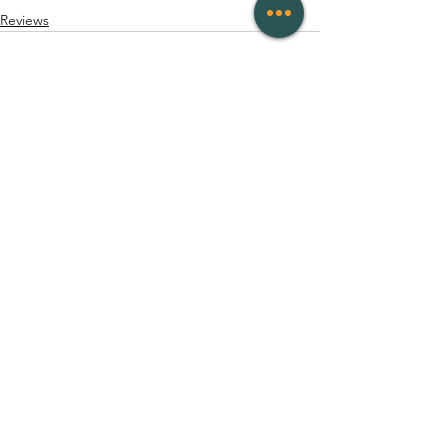
Reviews
See All
Recent Posts