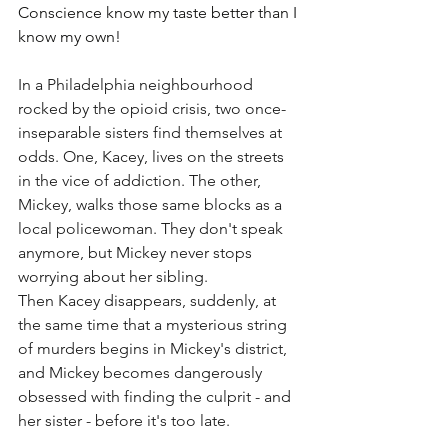
Conscience know my taste better than I 
know my own!
In a Philadelphia neighbourhood 
rocked by the opioid crisis, two once-
inseparable sisters find themselves at 
odds. One, Kacey, lives on the streets 
in the vice of addiction. The other, 
Mickey, walks those same blocks as a 
local policewoman. They don't speak 
anymore, but Mickey never stops 
worrying about her sibling.
Then Kacey disappears, suddenly, at 
the same time that a mysterious string 
of murders begins in Mickey's district, 
and Mickey becomes dangerously 
obsessed with finding the culprit - and 
her sister - before it's too late.