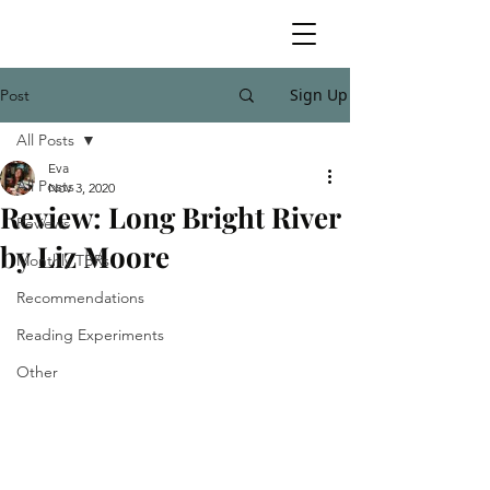
Sign Up
Post
All Posts
Eva
All Posts
Nov 3, 2020
Review: Long Bright River
Reviews
by Liz Moore
Monthly TBRs
Recommendations
Reading Experiments
Other