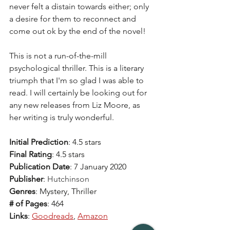
never felt a distain towards either; only 
a desire for them to reconnect and 
come out ok by the end of the novel! 
This is not a run-of-the-mill 
psychological thriller. This is a literary 
triumph that I'm so glad I was able to 
read. I will certainly be looking out for 
any new releases from Liz Moore, as 
her writing is truly wonderful. 
Initial Prediction
: 4.5 stars  
Final Rating
: 4.5 stars  
Publication Date
: 7 January 2020
Publisher
: 
Hutchinson
Genres
: Mystery, Thriller 
# of Pages
: 464
Links
: 
Goodreads
, 
Amazon