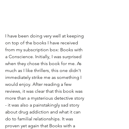
I have been doing very well at keeping 
on top of the books I have received 
from my subscription box: Books with 
a Conscience. Initially, I was surprised 
when they chose this book for me. As 
much as I like thrillers, this one didn't 
immediately strike me as something I 
would enjoy. After reading a few 
reviews, it was clear that this book was 
more than a mysterious detective story 
- it was also a painstakingly sad story 
about drug addiction and what it can 
do to familial relationships. It was 
proven yet again that Books with a 