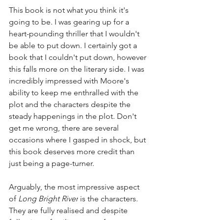
This book is not what you think it's 
going to be. I was gearing up for a 
heart-pounding thriller that I wouldn't 
be able to put down. I certainly got a 
book that I couldn't put down, however 
this falls more on the literary side. I was 
incredibly impressed with Moore's 
ability to keep me enthralled with the 
plot and the characters despite the 
steady happenings in the plot. Don't 
get me wrong, there are several 
occasions where I gasped in shock, but 
this book deserves more credit than 
just being a page-turner. 
Arguably, the most impressive aspect 
of 
Long Bright River
 is the characters. 
They are fully realised and despite 