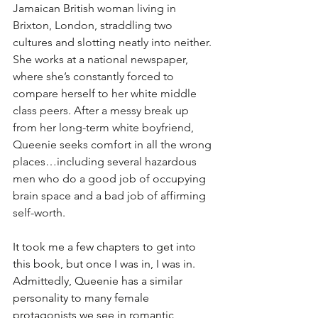
Jamaican British woman living in 
Brixton, London, straddling two 
cultures and slotting neatly into neither. 
She works at a national newspaper, 
where she’s constantly forced to 
compare herself to her white middle 
class peers. After a messy break up 
from her long-term white boyfriend, 
Queenie seeks comfort in all the wrong 
places…including several hazardous 
men who do a good job of occupying 
brain space and a bad job of affirming 
self-worth.
It took me a few chapters to get into 
this book, but once I was in, I was in. 
Admittedly, Queenie has a similar 
personality to many female 
protagonists we see in romantic 