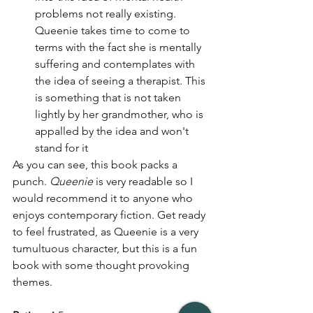
problems not really existing. 
Queenie takes time to come to 
terms with the fact she is mentally 
suffering and contemplates with 
the idea of seeing a therapist. This 
is something that is not taken 
lightly by her grandmother, who is 
appalled by the idea and won't 
stand for it
As you can see, this book packs a 
punch. 
Queenie
 is very readable so I 
would recommend it to anyone who 
enjoys contemporary fiction. Get ready 
to feel frustrated, as Queenie is a very 
tumultuous character, but this is a fun 
book with some thought provoking 
themes. 