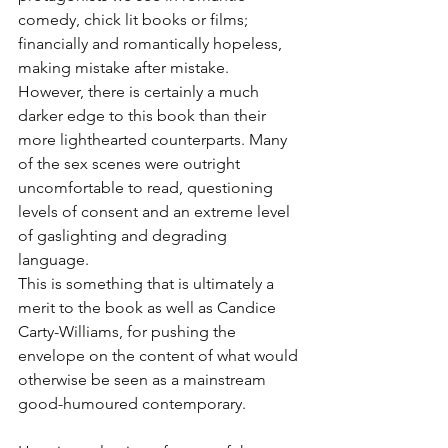
comedy, chick lit books or films; 
financially and romantically hopeless, 
making mistake after mistake. 
However, there is certainly a much 
darker edge to this book than their 
more lighthearted counterparts. Many 
of the sex scenes were outright 
uncomfortable to read, questioning 
levels of consent and an extreme level 
of gaslighting and degrading 
language. 
This is something that is ultimately a 
merit to the book as well as Candice 
Carty-Williams, for pushing the 
envelope on the content of what would 
otherwise be seen as a mainstream 
good-humoured contemporary.