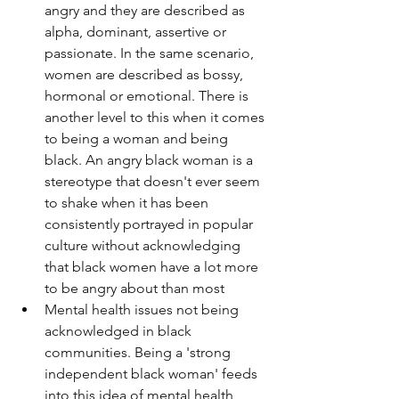
angry and they are described as 
alpha, dominant, assertive or 
passionate. In the same scenario, 
women are described as bossy, 
hormonal or emotional. There is 
another level to this when it comes 
to being a woman and being 
black. An angry black woman is a 
stereotype that doesn't ever seem 
to shake when it has been 
consistently portrayed in popular 
culture without acknowledging 
that black women have a lot more 
to be angry about than most
Mental health issues not being 
acknowledged in black 
communities. Being a 'strong 
independent black woman' feeds 
into this idea of mental health 