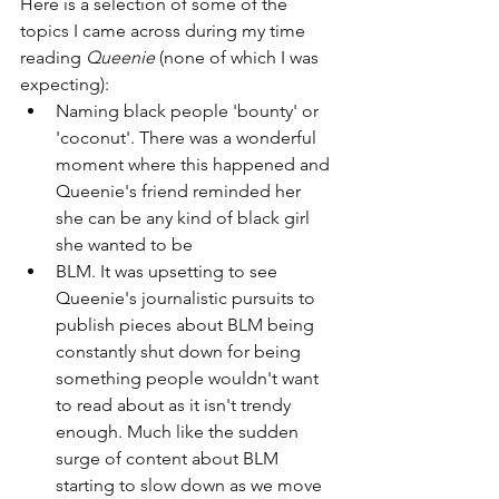
Here is a selection of some of the 
topics I came across during my time 
reading 
Queenie
 (none of which I was 
expecting):
Naming black people 'bounty' or 
'coconut'. There was a wonderful 
moment where this happened and 
Queenie's friend reminded her 
she can be any kind of black girl 
she wanted to be
BLM. It was upsetting to see 
Queenie's journalistic pursuits to 
publish pieces about BLM being 
constantly shut down for being 
something people wouldn't want 
to read about as it isn't trendy 
enough. Much like the sudden 
surge of content about BLM 
starting to slow down as we move 