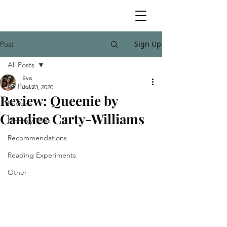
Sign Up
Post
All Posts
Eva
All Posts
Jul 23, 2020
Review: Queenie by
Reviews
Candice Carty-Williams
Monthly TBRs
Recommendations
Reading Experiments
Other