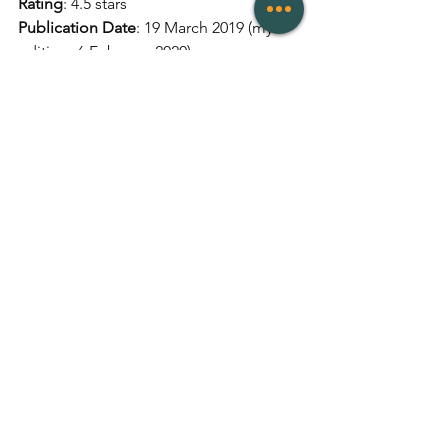
Rating
: 4.5 stars 
Publication Date
: 19 March 2019 (my 
edition: 6 February 2020)
Publisher
: Trapeze
Genres
: Contemporary 
# of Pages
: 400
Links
: 
Goodreads
, 
Amazon
Reviews
See All
Recent Posts