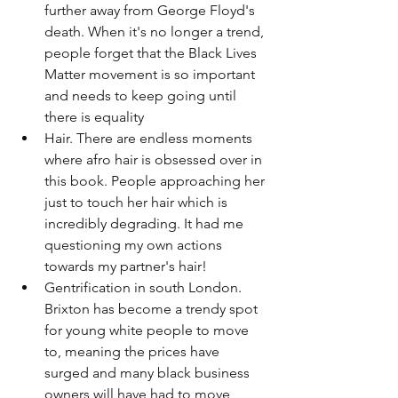
further away from George Floyd's 
death. When it's no longer a trend, 
people forget that the Black Lives 
Matter movement is so important 
and needs to keep going until 
there is equality
Hair. There are endless moments 
where afro hair is obsessed over in 
this book. People approaching her 
just to touch her hair which is 
incredibly degrading. It had me 
questioning my own actions 
towards my partner's hair!
Gentrification in south London. 
Brixton has become a trendy spot 
for young white people to move 
to, meaning the prices have 
surged and many black business 
owners will have had to move 