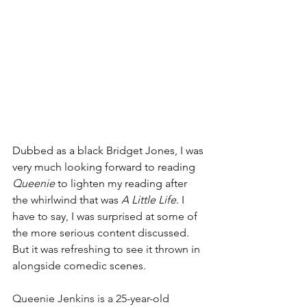
Dubbed as a black Bridget Jones, I was 
very much looking forward to reading 
Queenie
 to lighten my reading after 
the whirlwind that was 
A Little Life
. I 
have to say, I was surprised at some of 
the more serious content discussed. 
But it was refreshing to see it thrown in 
alongside comedic scenes.
Queenie Jenkins is a 25-year-old 