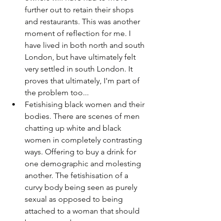
further out to retain their shops 
and restaurants. This was another 
moment of reflection for me. I 
have lived in both north and south 
London, but have ultimately felt 
very settled in south London. It 
proves that ultimately, I'm part of 
the problem too...
Fetishising black women and their 
bodies. There are scenes of men 
chatting up white and black 
women in completely contrasting 
ways. Offering to buy a drink for 
one demographic and molesting 
another. The fetishisation of a 
curvy body being seen as purely 
sexual as opposed to being 
attached to a woman that should 