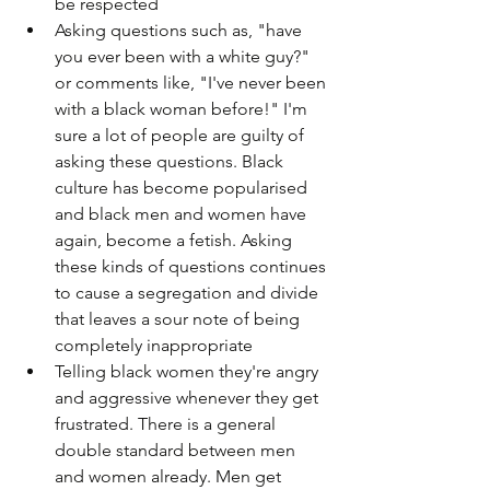
be respected
Asking questions such as, "have 
you ever been with a white guy?" 
or comments like, "I've never been 
with a black woman before!" I'm 
sure a lot of people are guilty of 
asking these questions. Black 
culture has become popularised 
and black men and women have 
again, become a fetish. Asking 
these kinds of questions continues 
to cause a segregation and divide 
that leaves a sour note of being 
completely inappropriate
Telling black women they're angry 
and aggressive whenever they get 
frustrated. There is a general 
double standard between men 
and women already. Men get 