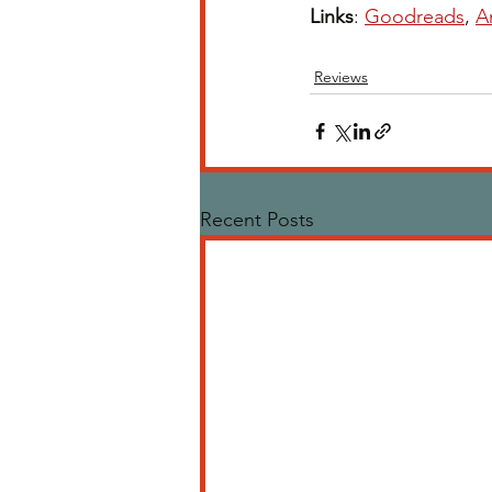
Links
: 
Goodreads
, 
A
Reviews
Recent Posts