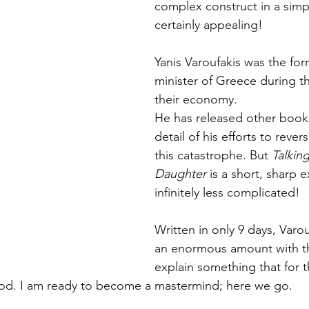
complex construct in a simpl
certainly appealing! 
Yanis Varoufakis was the for
minister of Greece during th
their economy. 
He has released other books
detail of his efforts to rever
this catastrophe. But 
Talkin
Daughter
 is a short, sharp e
infinitely less complicated! 
Written in only 9 days, Varo
an enormous amount with th
explain something that for th
od. I am ready to become a mastermind; here we go. 