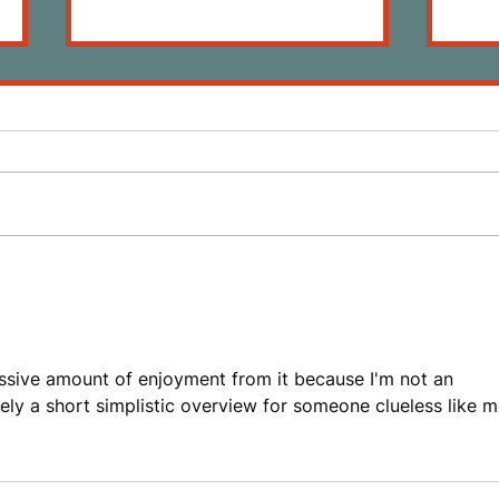
Review: The Death of Vivek
Revi
Oji by Akwaeke Emezi
by A
massive amount of enjoyment from it because I'm not an 
ely a short simplistic overview for someone clueless like m