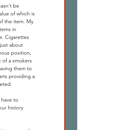
asn't be 
alue of which is 
of the item. My 
tems in 
. Cigarettes 
just about 
ous position, 
t of a smokers 
saving them to 
rts providing a 
eted. 
 have to 
ur history 