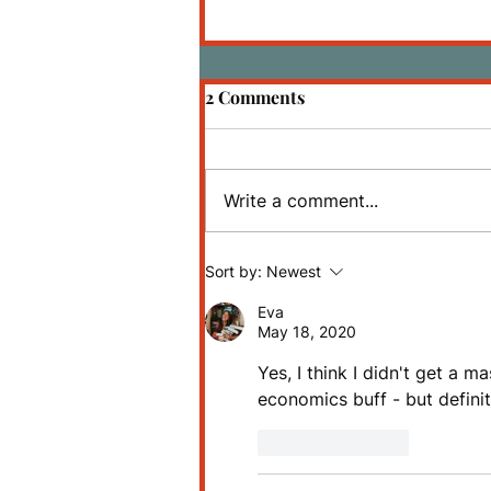
2 Comments
Write a comment...
Review: The Martian by
Sort by:
Newest
Andy Weir
Eva
May 18, 2020
Yes, I think I didn't get a 
economics buff - but definit
Like
Reply