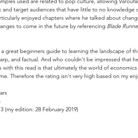
amples used are related to pop culture, allowing Varoufa
ok and target audiences that have little to no knowledge
particularly enjoyed chapters where he talked about chang
anges to come in the future by referencing 
Blade Runne
 is a great beginners guide to learning the landscape of t
sharp, and factual. And who couldn't be impressed that he
 with this read is that ultimately the world of economics 
s me. Therefore the rating isn't very high based on my en
tars 
s 
13 (my edition: 28 February 2019)