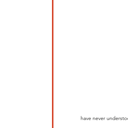
have never understo