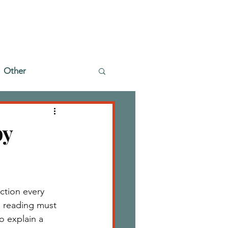
Other
by
ction every 
 reading must 
o explain a 