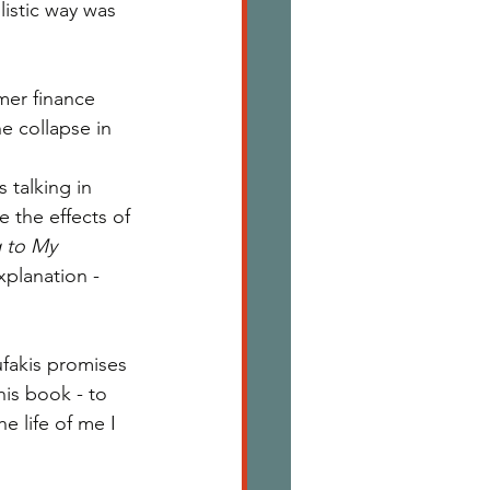
istic way was 
mer finance 
e collapse in 
 talking in 
se the effects of 
g to My 
xplanation - 
ufakis promises 
is book - to 
e life of me I 