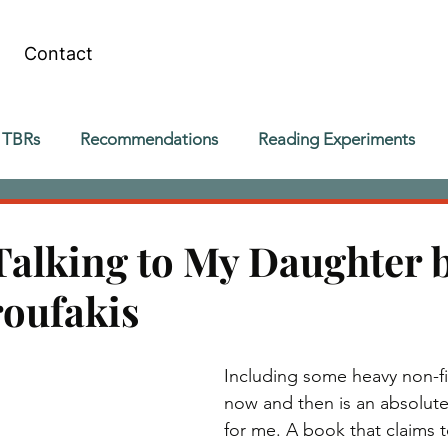
Contact
 TBRs
Recommendations
Reading Experiments
Talking to My Daughter 
roufakis
Including some heavy non-fi
now and then is an absolute
for me. A book that claims t