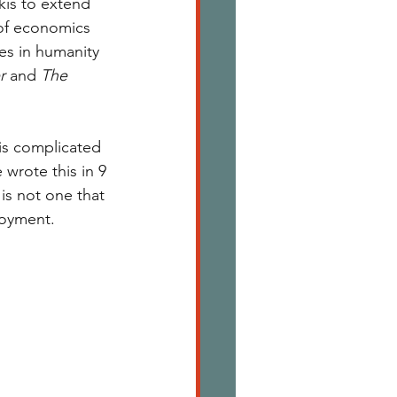
kis to extend 
 of economics 
es in humanity 
r 
and 
The 
his complicated 
 wrote this in 9 
is not one that 
joyment. 