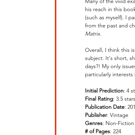
Many of the vivid ex
his reach in this bo
(such as myself). I 
from the past and ch
Matrix
. 
Overall, I think this
subject. It's short, 
days?! My only issues
particularly interest
Initial Prediction
: 4 s
Final Rating
: 3.5 star
Publication Date
: 20
Publisher
: Vintage
Genres
: Non-Fiction
# of Pages
: 224