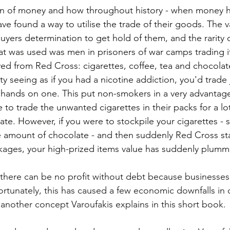
gin of money and how throughout history - when money h
ve found a way to utilise the trade of their goods. The v
buyers determination to get hold of them, and the rarity 
at was used was men in prisoners of war camps trading i
ed from Red Cross: cigarettes, coffee, tea and chocolate
 seeing as if you had a nicotine addiction, you'd trade 
 hands on one. This put non-smokers in a very advantage
 to trade the unwanted cigarettes in their packs for a lo
ate. However, if you were to stockpile your cigarettes - 
 amount of chocolate - and then suddenly Red Cross sta
ckages, your high-prized items value has suddenly plumm
there can be no profit without debt because businesses
rtunately, this has caused a few economic downfalls in o
 another concept Varoufakis explains in this short book. 