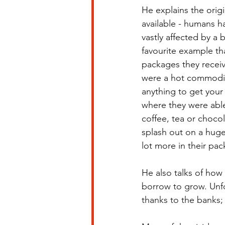
He explains the ori
available - humans ha
vastly affected by a 
favourite example th
packages they receiv
were a hot commodity
anything to get your
where they were able
coffee, tea or chocol
splash out on a huge
lot more in their pa
He also talks of how 
borrow to grow. Unfo
thanks to the banks;