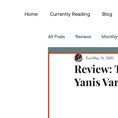
Home
Currently Reading
Blog
All Posts
Reviews
Monthly
Eva
May 16, 2020
Review: 
Yanis Va