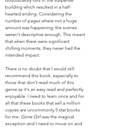
undoubtedly lulls in the suspense 
building which resulted in a half-
hearted ending. Considering the 
number of pages where not a huge 
amount was happening, the scenes 
weren't descriptive enough. This meant 
that when there were significant 
chilling moments, they never had the 
intended impact.
There is no doubt that I would still 
recommend this book, especially to 
those that don't read much of this 
genre as it's an easy read and perfectly 
enjoyable. I need to learn once and for 
all that these books that sell a million 
copies are uncommonly 5 star books 
for me. 
Gone Girl
 was the magical 
exception and I need to move on and 