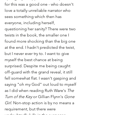
for this was a good one - who doesn't 
love a totally unreliable narrator who 
sees something which then has 
everyone, including herself, 
questioning her sanity? There were two 
twists in the book, the smaller one I 
found more shocking than the big one 
at the end. I hadn't predicted the twist, 
but I never ever try to. I want to give 
myself the best chance at being 
surprised. Despite me being caught 
off-guard with the grand reveal, it still 
fell somewhat flat. I wasn't gasping and 
saying "oh my God" out loud to myself 
as I did when reading Ruth Ware's 
The 
Turn of the Key
 or Gillian Flynn's 
Gone 
Girl
. Non-stop action is by no means a 
requirement, but there were 