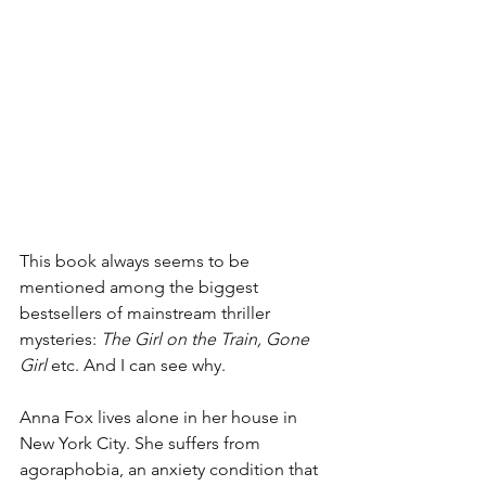
This book always seems to be 
mentioned among the biggest 
bestsellers of mainstream thriller 
mysteries: 
The Girl on the Train, Gone 
Girl
 etc. And I can see why. 
Anna Fox lives alone in her house in 
New York City. She suffers from 
agoraphobia, an anxiety condition that 