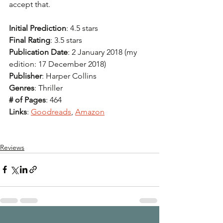
accept that. 
Initial Prediction
: 4.5 stars 
Final Rating
: 3.5 stars 
Publication Date
: 2 January 2018 (my 
edition: 17 December 2018)
Publisher
: Harper Collins
Genres
: Thriller
# of Pages
: 464
Links
: 
Goodreads
, 
Amazon
Reviews