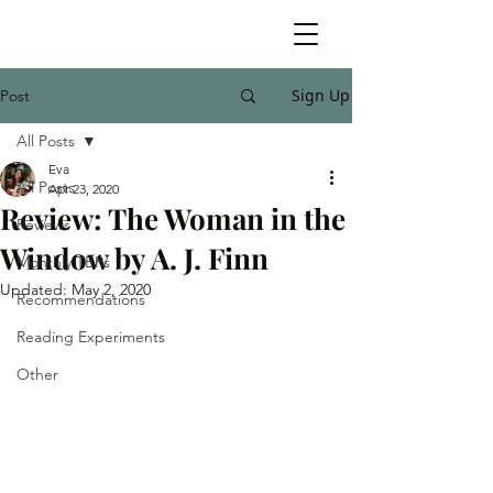
Sign Up
Post
All Posts
Eva
All Posts
Apr 23, 2020
Review: The Woman in the
Reviews
Window by A. J. Finn
Monthly TBRs
Updated:
May 2, 2020
Recommendations
Reading Experiments
Other