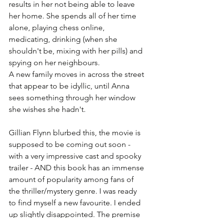
results in her not being able to leave 
her home. She spends all of her time 
alone, playing chess online, 
medicating, drinking (when she 
shouldn't be, mixing with her pills) and 
spying on her neighbours. 
A new family moves in across the street 
that appear to be idyllic, until Anna 
sees something through her window 
she wishes she hadn't. 
Gillian Flynn blurbed this, the movie is 
supposed to be coming out soon - 
with a very impressive cast and spooky 
trailer - AND this book has an immense 
amount of popularity among fans of 
the thriller/mystery genre. I was ready 
to find myself a new favourite. I ended 
up slightly disappointed. The premise 