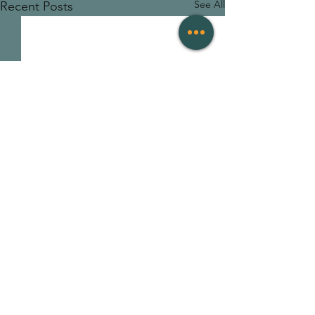
See All
Recent Posts
2 Comments