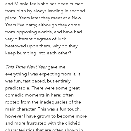
and Minnie feels she has been cursed 
from birth by always landing in second 
place. Years later they meet at a New 
Years Eve party; although they come 
from opposing worlds, and have had 
very different degrees of luck 
bestowed upon them, why do they 
keep bumping into each other?
This Time Next Year
 gave me 
everything I was expecting from it. It 
was fun, fast paced, but entirely 
predictable. There were some great 
comedic moments in here; often 
rooted from the inadequacies of the 
main character. This was a fun touch, 
however I have grown to become more 
and more frustrated with the clichéd 
characteristics that are often shown in 