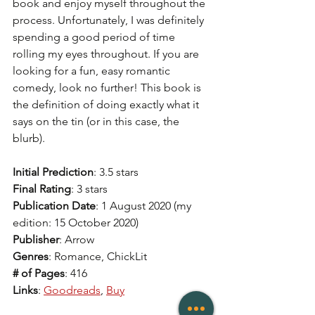
book and enjoy myself throughout the 
process. Unfortunately, I was definitely 
spending a good period of time 
rolling my eyes throughout. If you are 
looking for a fun, easy romantic 
comedy, look no further! This book is 
the definition of doing exactly what it 
says on the tin (or in this case, the 
blurb).
Initial Prediction
: 3.5 stars  
Final Rating
: 3 stars  
Publication Date
: 1 August 2020 (my 
edition: 15 October 2020)
Publisher
: Arrow
Genres
: Romance, ChickLit
# of Pages
: 416
Links
: 
Goodreads
, 
Buy