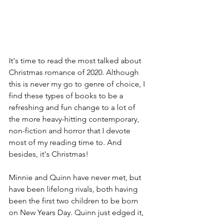
It's time to read the most talked about 
Christmas romance of 2020. Although 
this is never my go to genre of choice, I 
find these types of books to be a 
refreshing and fun change to a lot of 
the more heavy-hitting contemporary, 
non-fiction and horror that I devote 
most of my reading time to. And 
besides, it's Christmas! 
Minnie and Quinn have never met, but 
have been lifelong rivals, both having 
been the first two children to be born 
on New Years Day. Quinn just edged it, 