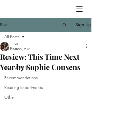
Sign Up
Post
All Posts
Eva
All Posts
Jan 27, 2021
Review: This Time Next
Reviews
Year by Sophie Cousens
Monthly TBRs
Recommendations
Reading Experiments
Other