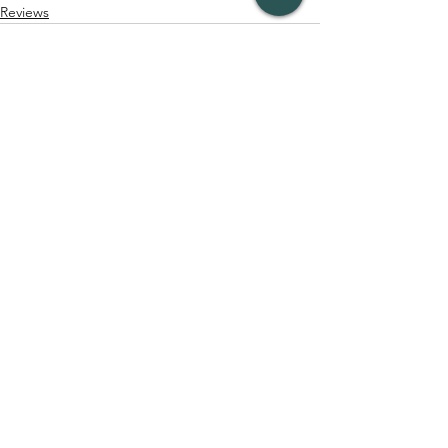
Reviews
See All
Recent Posts