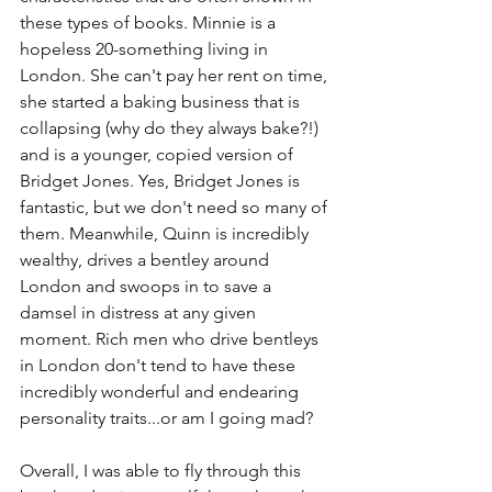
these types of books. Minnie is a 
hopeless 20-something living in 
London. She can't pay her rent on time, 
she started a baking business that is 
collapsing (why do they always bake?!) 
and is a younger, copied version of 
Bridget Jones. Yes, Bridget Jones is 
fantastic, but we don't need so many of 
them. Meanwhile, Quinn is incredibly 
wealthy, drives a bentley around 
London and swoops in to save a 
damsel in distress at any given 
moment. Rich men who drive bentleys 
in London don't tend to have these 
incredibly wonderful and endearing 
personality traits...or am I going mad?
Overall, I was able to fly through this 